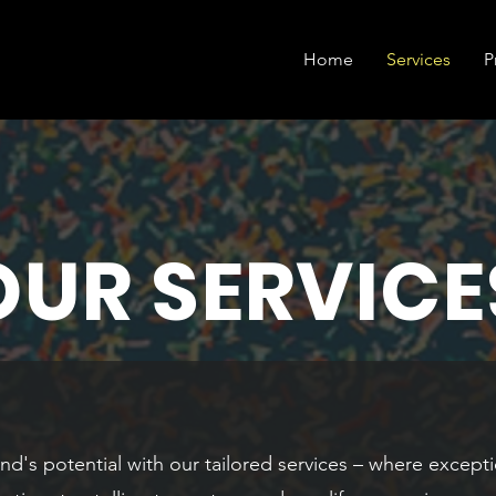
Home
Services
P
OUR SERVICE
nd's potential with our tailored services – where excepti