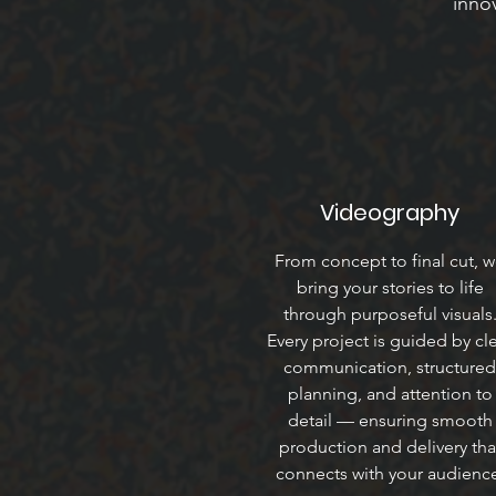
innov
Videography
From concept to final cut, 
bring your stories to life
through purposeful visuals
Every project is guided by cl
communication, structured
planning, and attention to
detail — ensuring smooth
production and delivery tha
connects with your audienc