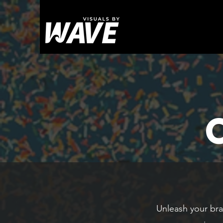
Unleash your bra