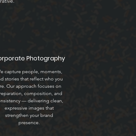
rative.
orporate Photography
e capture people, moments,
d stories that reflect who you
re. Our approach focuses on
reparation, composition, and
nsistency — delivering clean,
expressive images that
strengthen your brand
presence.