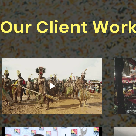
Our Client Wor