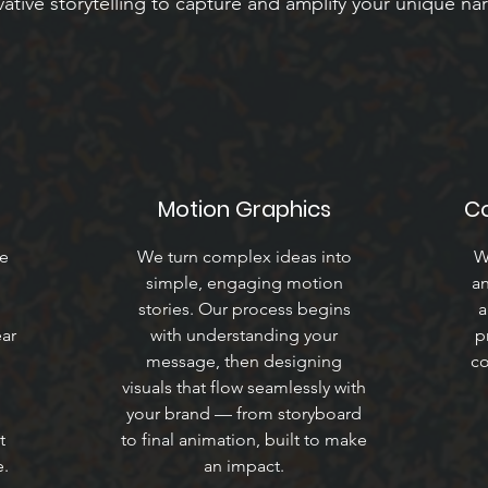
ative storytelling to capture and amplify your unique nar
Motion Graphics
C
we
We turn complex ideas into
W
simple, engaging motion
an
.
stories. Our process begins
a
ear
with understanding your
p
message, then designing
co
visuals that flow seamlessly with
your brand — from storyboard
t
to final animation, built to make
e.
an impact.