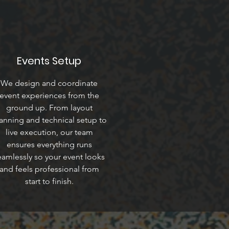
Events Setup
We design and coordinate
event experiences from the
ground up. From layout
anning and technical setup to
live execution, our team
ensures everything runs
eamlessly so your event looks
and feels professional from
start to finish.