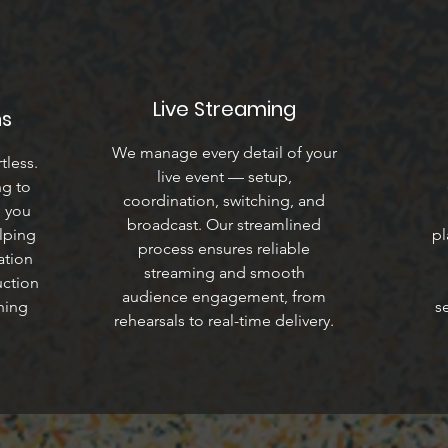
Live Streaming
ns
We manage every detail of your
tless.
live event — setup,
ng to
coordination, switching, and
e you
broadcast. Our streamlined
lping
pl
process ensures reliable
ation
streaming and smooth
uction
audience engagement, from
hing
s
rehearsals to real-time delivery.