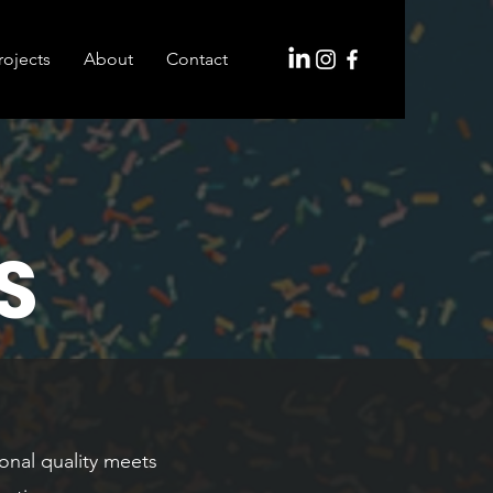
rojects
About
Contact
S
onal quality meets