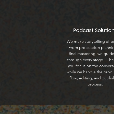
Podcast Solutio
We make storytelling effor
From pre-session planni
final mastering, we guid
through every stage — he
you focus on the convers
while we handle the prod
flow, editing, and publis
process.